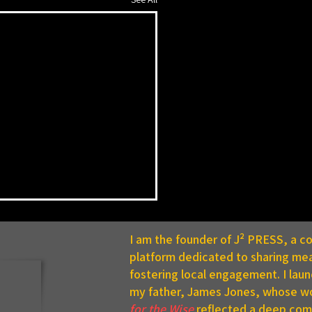
I am the founder of J² PRESS, a 
platform dedicated to sharing mea
fostering local engagement. I lau
my father, James Jones, whose w
for the Wise
reflected a deep comm