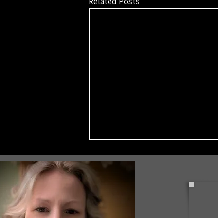
Related Posts