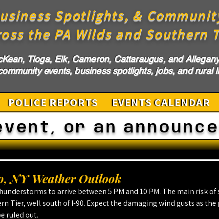
usiness Spotlights, & Communit
ross the PA Wilds and Southern T
cKean, Tioga, Elk, Cameron, Cattaraugus, and Allegany 
ommunity events, business spotlights, jobs, and rural li
POLICE REPORTS
EVENTS CALENDAR
event, or an announc
, NY Weather Outlook
hunderstorms to arrive between 5 PM and 10 PM. The main risk of 
ern Tier, well south of I-90. Expect the damaging wind gusts as the 
e ruled out.