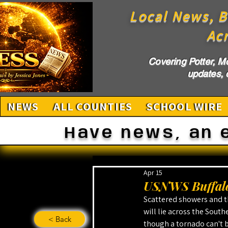
Local News, B
Ac
Covering Potter, M
updates, c
NEWS
ALL COUNTIES
SCHOOL WIRE
Have news, an 
Apr 15
USNWS Buffalo
Scattered showers and t
will lie across the South
< Back
though a tornado can't b