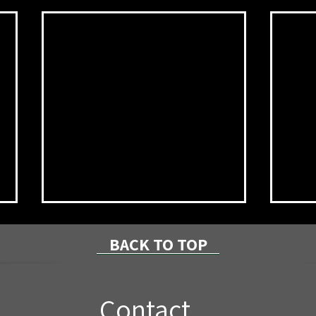
BACK TO TOP
Contact