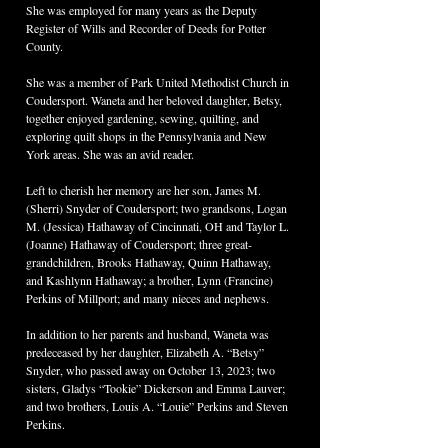
She was employed for many years as the Deputy 
Register of Wills and Recorder of Deeds for Potter 
County.
She was a member of Park United Methodist Church in 
Coudersport. Waneta and her beloved daughter, Betsy, 
together enjoyed gardening, sewing, quilting, and 
exploring quilt shops in the Pennsylvania and New 
York areas. She was an avid reader.
Left to cherish her memory are her son, James M. 
(Sherri) Snyder of Coudersport; two grandsons, Logan 
M. (Jessica) Hathaway of Cincinnati, OH and Taylor L. 
(Joanne) Hathaway of Coudersport; three great-
grandchildren, Brooks Hathaway, Quinn Hathaway, 
and Kashlynn Hathaway; a brother, Lynn (Francine) 
Perkins of Millport; and many nieces and nephews.
In addition to her parents and husband, Waneta was 
predeceased by her daughter, Elizabeth A. “Betsy” 
Snyder, who passed away on October 13, 2023; two 
sisters, Gladys “Tookie” Dickerson and Emma Lauver; 
and two brothers, Louis A. “Louie” Perkins and Steven 
Perkins.