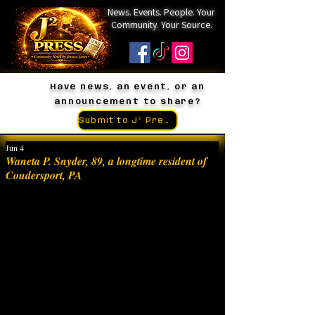
News. Events. People. Your
Community. Your Source.
Have news, an event, or an
announcement to share?
Submit to J² Press
Jun 4
Waneta P. Snyder, 89, a longtime resident of
Coudersport, PA