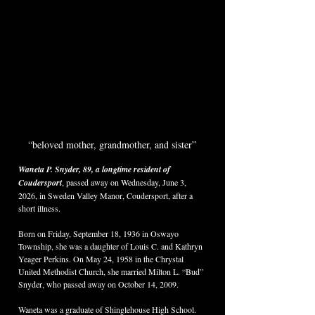
“beloved mother, grandmother, and sister”
Waneta P. Snyder, 89, a longtime resident of 
Coudersport
, passed away on Wednesday, June 3, 
2026, in Sweden Valley Manor, Coudersport, after a 
short illness.
Born on Friday, September 18, 1936 in Oswayo 
Township, she was a daughter of Louis C. and Kathryn 
Yeager Perkins. On May 24, 1958 in the Chrystal 
United Methodist Church, she married Milton L. “Bud” 
Snyder, who passed away on October 14, 2009.
Waneta was a graduate of Shinglehouse High School. 