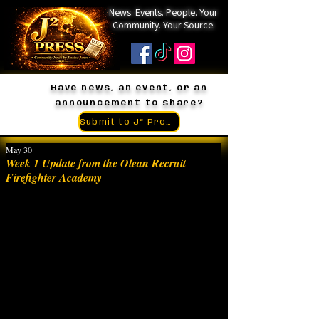
News. Events. People. Your
Community. Your Source.
Have news, an event, or an
announcement to share?
Submit to J² Press
May 30
Week 1 Update from the Olean Recruit
Firefighter Academy