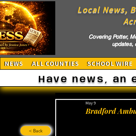
Local News, B
Ac
Covering Potter, M
updates, c
NEWS
ALL COUNTIES
SCHOOL WIRE
Have news, an 
May 9
Bradford Ambul
< Back