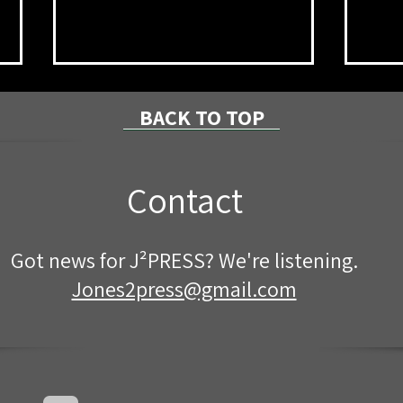
BACK TO TOP
Contact
PennDOT to Close Route 59
Mcke
Got news for J²PRESS? We're listening.
for Pipe Replacement
Nigh
Jones2press@gmail.com