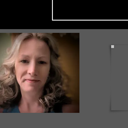
Check Back Often for Your
Back to School Events!