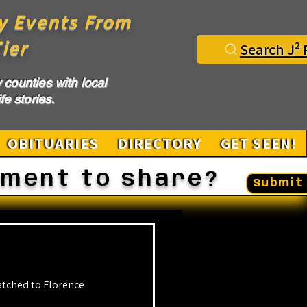
y Events From
ier
Search J² 
counties with local
fe stories.
OBITUARIES
DIRECTORY
GET SEEN!
ement to share?
Submit 
tched to Florence 