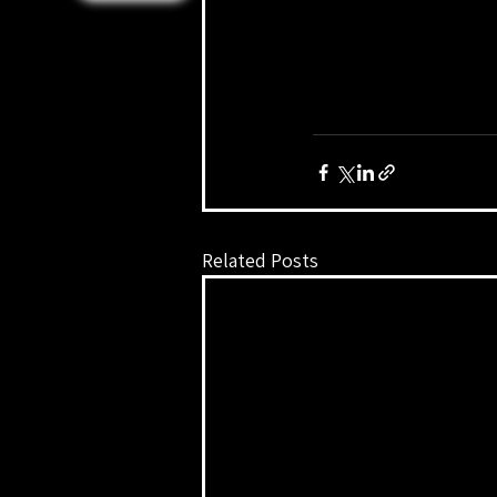
Related Posts