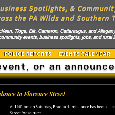
usiness Spotlights, & Communit
ross the PA Wilds and Southern T
cKean, Tioga, Elk, Cameron, Cattaraugus, and Allegany 
ommunity events, business spotlights, jobs, and rural li
POLICE REPORTS
EVENTS CALENDAR
event, or an announc
ance to Florence Street
At 11:01 pm on Saturday, Bradford ambulance has been dispa
Street for seizures.