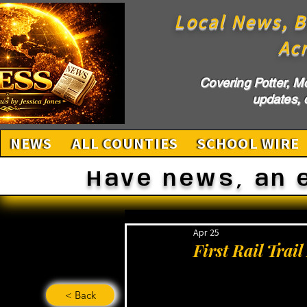
Local News, B
Ac
Covering Potter, M
updates, c
NEWS
ALL COUNTIES
SCHOOL WIRE
Have news, an 
Apr 25
First Rail Trai
< Back