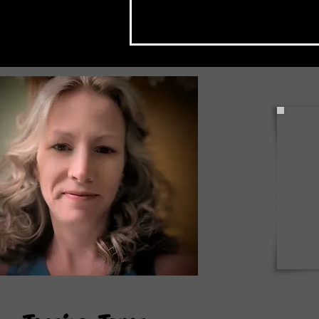
Check Back Often for Your
Back to School Events!