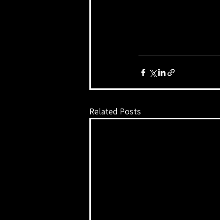
Related Posts