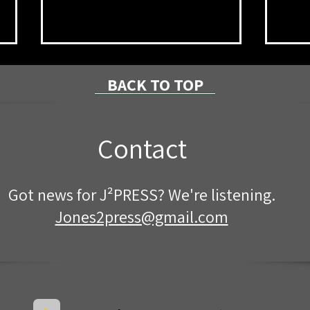
BACK TO TOP
Contact
Mckean County Fair Queen
Cong
Got news for J²PRESS? We're listening.
Contestants Visit Rotary
Loca
Grad
Jones2press@gmail.com