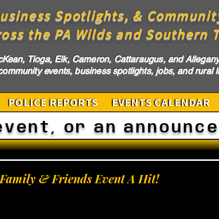
usiness Spotlights, & Communit
ross the PA Wilds and Southern T
cKean, Tioga, Elk, Cameron, Cattaraugus, and Allegany 
ommunity events, business spotlights, jobs, and rural li
POLICE REPORTS
EVENTS CALENDAR
event, or an announc
l Family & Friends Event A Hit!