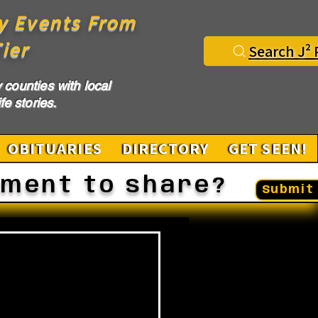
y Events From
ier
Search J² 
counties with local
fe stories.
OBITUARIES
DIRECTORY
GET SEEN!
ement to share?
Submit 