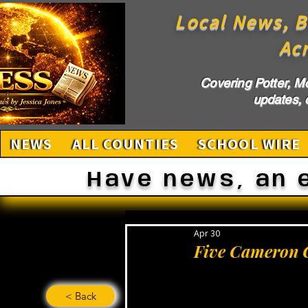
Local News, B
Ac
Covering Potter, M
updates, c
NEWS
ALL COUNTIES
SCHOOL WIRE
Have news, an 
Apr 30
Five Cameron C
< Back