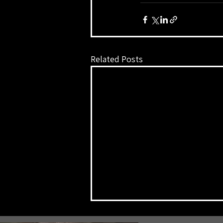
Related Posts