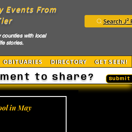
y Events From
ier
Search J² 
counties with local
fe stories.
OBITUARIES
DIRECTORY
GET SEEN!
ement to share?
Submit 
ool in May