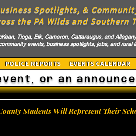
usiness Spotlights, & Communit
ross the PA Wilds and Southern T
cKean, Tioga, Elk, Cameron, Cattaraugus, and Allegany 
ommunity events, business spotlights, jobs, and rural li
POLICE REPORTS
EVENTS CALENDAR
event, or an announc
ounty Students Will Represent Their Sch