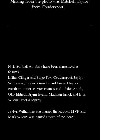
Missing from the photo was Mitchell Taylor 
from Coudersport.  
NTL Softball All-Stars have been announced as 
follows:  
Lillian Clinger and Saige Fox, Coudersport; Jaylyn 
Williamme, Taylor Knowles and Emma Haynes, 
Northern Potter; Baylee Francis and Jahden Smith, 
Otto-Eldred; Brynn Evens, Madison Errick and Bria 
Wilcox, Port Allegany.  
Jaylyn Williamme was named the league's MVP and 
Mark Wilcox was named Coach of the Year.  