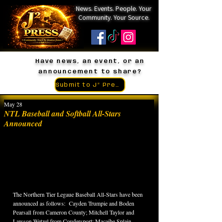
News. Events. People. Your
Community. Your Source.
Have news, an event, or an
announcement to share?
Submit to J² Press
May 28
NTL Baseball and Softball All-Stars
Announced
The Northern Tier Legaue Baseball All-Stars have been 
announced as follows:  Cayden Trumpie and Boden 
Pearsall from Cameron County; Mitchell Taylor and 
Lawson Wetzel from Coudersport; Macaibe Splain 