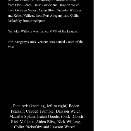
from Otto-Eldred; Isaiah Goode and Dawson Welch 
from Oswayo Valley; Aiden Bliss, Nicholas Wilfong 
and Kellen Veilleux from Port Allegany; and Collin 
Riekofsky from Smethport.  
Nicholas Wilfong was named MVP of the League.  
Port Allegany's Rick Veilleux was named Coach of the 
Year.  
Pictured: (kneeling, left to right) Boden 
Pearsall, Cayden Trumpie, Dawson Welch, 
Macaibe Splain, Isaiah Goode; (back) Coach 
Rick Veilleux, Aiden Bliss, Nick Wilfong, 
Collin Riekofsky and Lawson Wetzel.  