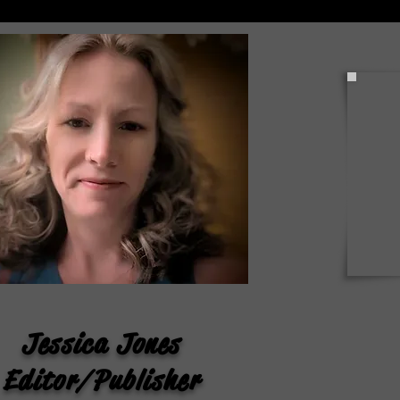
NPRC Announces Summer
2026 Dean’s List
Jessica Jones
Editor/Publisher