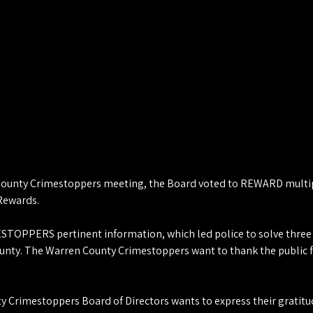
ounty Crimestoppers meeting, the Board voted to REWARD multiple
 Rewards.
STOPPERS pertinent information, which led police to solve three 
ounty. The Warren County Crimestoppers want to thank the public fo
 Crimestoppers Board of Directors wants to express their gratitud