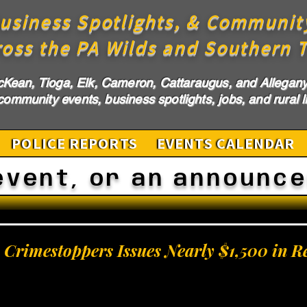
usiness Spotlights, & Communit
ross the PA Wilds and Southern T
cKean, Tioga, Elk, Cameron, Cattaraugus, and Allegany 
ommunity events, business spotlights, jobs, and rural li
POLICE REPORTS
EVENTS CALENDAR
event, or an announc
Crimestoppers Issues Nearly $1,500 in R