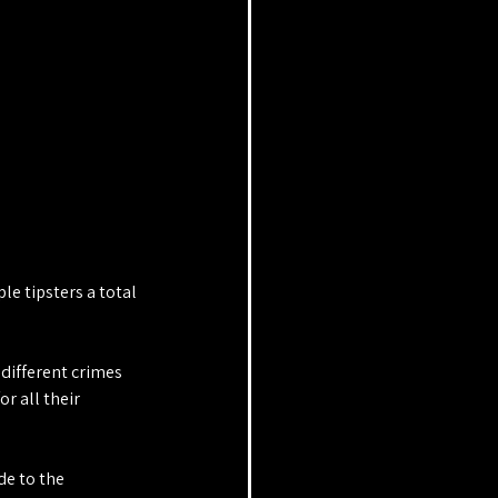
 tipsters a total 
different crimes 
r all their 
e to the 