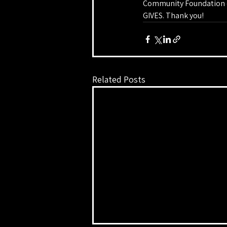
Community Foundation of
GIVES. Thank you!
Related Posts