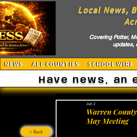
Local News, B
Ac
Covering Potter, M
updates, c
NEWS
ALL COUNTIES
SCHOOL WIRE
Have news, an 
Jun 2
Warren County 
May Meeting
< Back