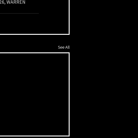
026, WARREN 
See All