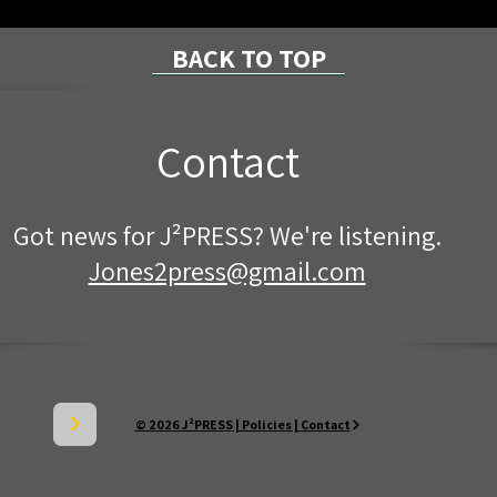
BACK TO TOP
Contact
Mckean County "National
Join
Got news for J²PRESS? We're listening.
Night Out" Events
Citi
Star
Jones2press@gmail.com
© 2026 J²PRESS | Policies | Contact