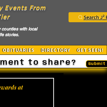
y Events From
ier
Search J² 
counties with local
fe stories.
OBITUARIES
DIRECTORY
GET SEEN!
ement to share?
Submit 
ewards at