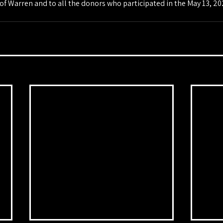
 Warren and to all the donors who participated in the May 13, 2