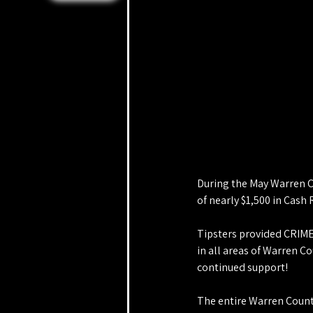
During the May Warren C
of nearly $1,500 in Cash
Tipsters provided CRIME
in all areas of Warren C
continued support!
The entire Warren County