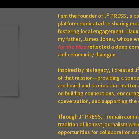
I am the founder of J² PRESS, a 
platform dedicated to sharing mea
fostering local engagement. I lau
my father, James Jones, whose w
for the Wise
reflected a deep comm
and community dialogue.
 us at the Senior
zens Expo in Bradford,
Inspired by his legacy, I created 
ting at 9 a.m. Friday!
of that mission—providing a spac
are heard and stories that matter
on building connections, encourag
conversation, and supporting the 
Through J² PRESS, I remain commi
tradition of honest journalism whi
opportunities for collaboration an