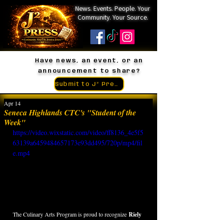
News. Events. People. Your
Community. Your Source.
Have news, an event, or an
announcement to share?
Submit to J² Press
Apr 14
Seneca Highlands CTC's "Student of the
Week"
https://video.wixstatic.com/video/ff8136_4e5f5
63139a6459484657173e93dd495/720p/mp4/fil
e.mp4
The Culinary Arts Program is proud to recognize 
Riely 