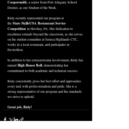
Coopersmith
, a senior from Port Allegany School 
District, as our Student of the Week.
Riely recently represented our program at 
the 
State SkillsUSA Restaurant Service 
Competition
 in Hershey, PA. Her dedication to 
excellence extends beyond the classroom, as she serves 
on the student committee at Seneca Highlands CTC, 
works in a local restaurant, and participates in 
Envirothon.
In addition to her extracurricular involvement, Riely has 
earned 
High Honor Roll
, demonstrating her 
commitment to both academic and technical success.
Riely consistently gives her best effort and approaches 
every task with professionalism and pride. She is a 
strong representative of our program and the standards 
we strive to uphold.
Great job, Riely!