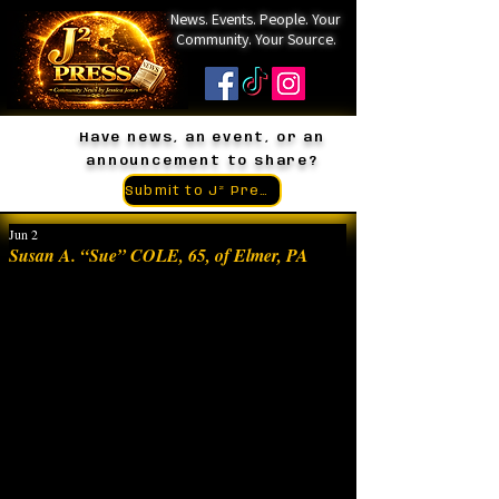
News. Events. People. Your
Community. Your Source.
Have news, an event, or an
announcement to share?
Submit to J² Press
Jun 2
Susan A. “Sue” COLE, 65, of Elmer, PA