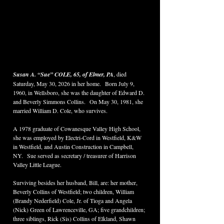
Susan A. “Sue” COLE, 65, of Elmer, PA
, died 
Saturday, May 30, 2026 in her home.  Born July 9, 
1960, in Wellsboro, she was the daughter of Edward D. 
and Beverly Simmons Collins.  On May 30, 1981, she 
married William D. Cole, who survives.  
A 1978 graduate of Cowanesque Valley High School, 
she was employed by Electri-Cord in Westfield, K&W 
in Westfield, and Austin Construction in Campbell, 
NY.  Sue served as secretary / treasurer of Harrison 
Valley Little League.  
Surviving besides her husband, Bill, are: her mother, 
Beverly Collins of Westfield; two children, William 
(Brandy Nederfield) Cole, Jr. of Tioga and Angela 
(Nick) Green of Lawrenceville, GA; five grandchildren; 
three siblings, Rick (Sis) Collins of Elkland, Shawn 