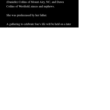
(Danielle) Collins of Mount Airy, NC, and Dawn 
Collins of Westfield; nieces and nephews.   
She was predeceased by her father.  
A gathering to celebrate Sue’s life will be held on a later 
date.  Burial will be in Riverview Cemetery, Potter 
Brook.  Memorials may be made to Harrison Township 
Volunteer Fire Company, 112 E. Tannery St., Harrison 
Valley, PA 16927 or Tri-Town Volunteer Ambulance, 
P.O. Box 247, Ulysses, PA 16948. 
Arrangements are under the direction of Olney-Foust 
Funeral Homes & Crematory, Ulysses, PA.  
Online condolences may be expressed 
at 
www.olneyfoust.com
.
< Back
Contact
Got news for J²PRESS? We're listening.